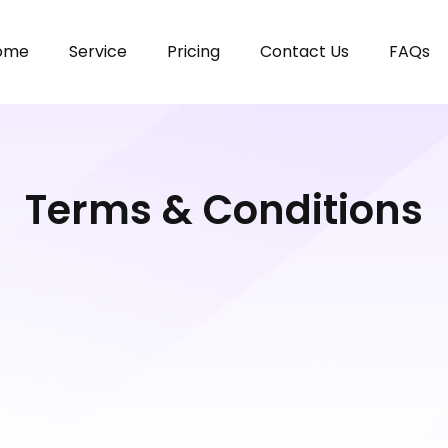
ome
Service
Pricing
Contact Us
FAQs
Terms & Conditions