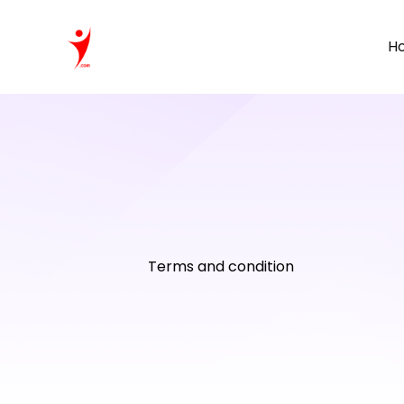
H
Terms and condition