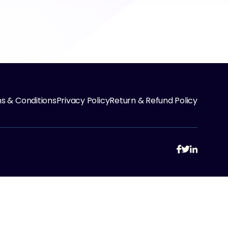
s & Conditions
Privacy Policy
Return & Refund Policy