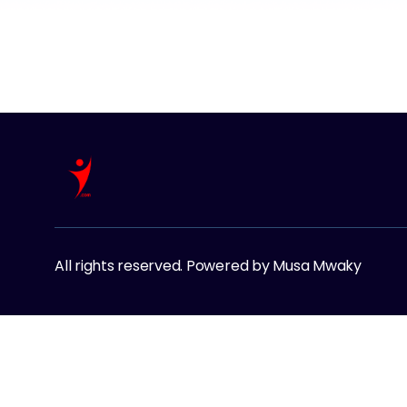
All rights reserved. Powered by Musa Mwaky