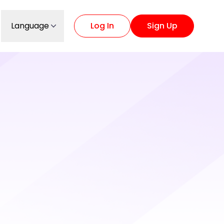
Language
Log In
Sign Up